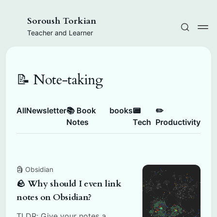
Soroush Torkian
Teacher and Learner
📝 Note-taking
All
Newsletter
📚 Book
books
📟
✏️
Notes
Tech
Productivity
🗿 Obsidian
🪨 Why should I even link
notes on Obsidian?
TLDR; Give your notes a