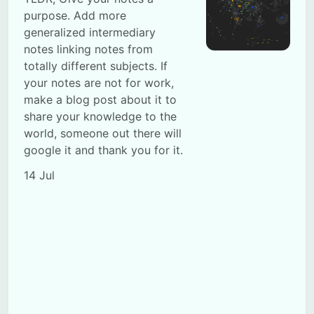
purpose. Add more
generalized intermediary
notes linking notes from
totally different subjects. If
your notes are not for work,
make a blog post about it to
Subscribe
share your knowledge to the
world, someone out there will
Sign in
google it and thank you for it.
14 Jul