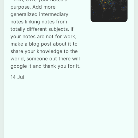
purpose. Add more
generalized intermediary
notes linking notes from
totally different subjects. If
your notes are not for work,
make a blog post about it to
Subscribe
share your knowledge to the
world, someone out there will
Sign in
google it and thank you for it.
14 Jul