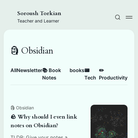
Soroush Torkian
Teacher and Learner
🗿 Obsidian
All
Newsletter
📚 Book
books
📟
✏️
Notes
Tech
Productivity
🗿 Obsidian
🪨 Why should I even link
notes on Obsidian?
TLDR; Give your notes a