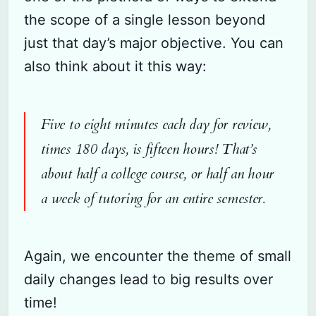
the scope of a single lesson beyond
just that day’s major objective. You can
also think about it this way:
Five to eight minutes each day for review,
times 180 days, is fifteen hours! That’s
about half a college course, or half an hour
a week of tutoring for an entire semester.
Again, we encounter the theme of small
daily changes lead to big results over
time!