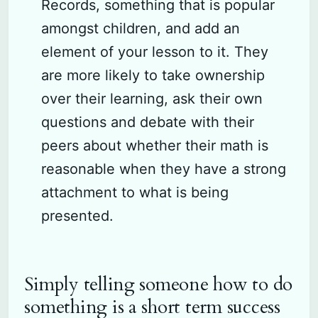
Records, something that is popular
amongst children, and add an
element of your lesson to it. They
are more likely to take ownership
over their learning, ask their own
questions and debate with their
peers about whether their math is
reasonable when they have a strong
attachment to what is being
presented.
Simply telling someone how to do
something is a short term success