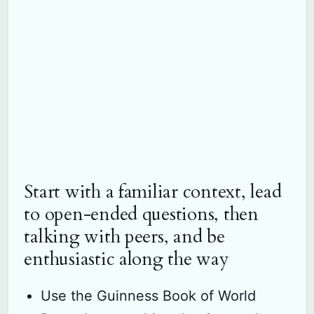
Start with a familiar context, lead
to open-ended questions, then
talking with peers, and be
enthusiastic along the way
Use the Guinness Book of World