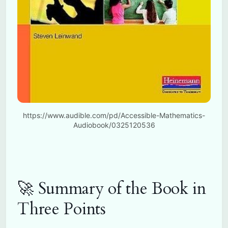
https://www.audible.com/pd/Accessible-Mathematics-
Audiobook/0325120536
🚀 Summary of the Book in
Three Points