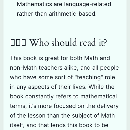
Mathematics are language-related
rather than arithmetic-based.
🙋🏽‍♂️ Who should read it?
This book is great for both Math and
non-Math teachers alike, and all people
who have some sort of "teaching" role
in any aspects of their lives. While the
book constantly refers to mathematical
terms, it's more focused on the delivery
of the lesson than the subject of Math
itself, and that lends this book to be