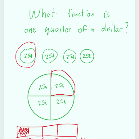
Subscribe
Sign in