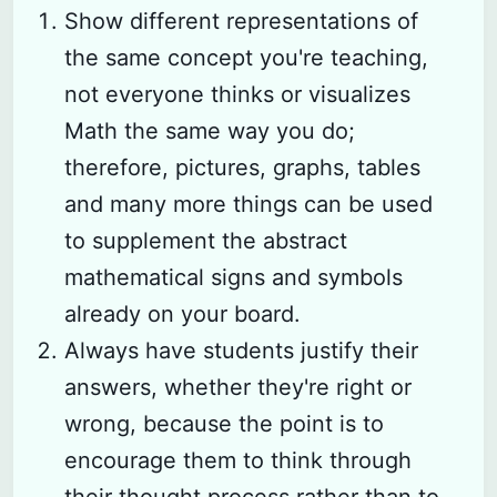
Show different representations of
the same concept you're teaching,
not everyone thinks or visualizes
Math the same way you do;
therefore, pictures, graphs, tables
and many more things can be used
to supplement the abstract
mathematical signs and symbols
already on your board.
Always have students justify their
answers, whether they're right or
wrong, because the point is to
encourage them to think through
their thought process rather than to