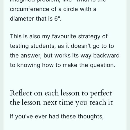
circumference of a circle with a
diameter that is 6".
This is also my favourite strategy of
testing students, as it doesn't go to to
the answer, but works its way backward
to knowing how to make the question.
Reflect on each lesson to perfect
the lesson next time you teach it
If you've ever had these thoughts,