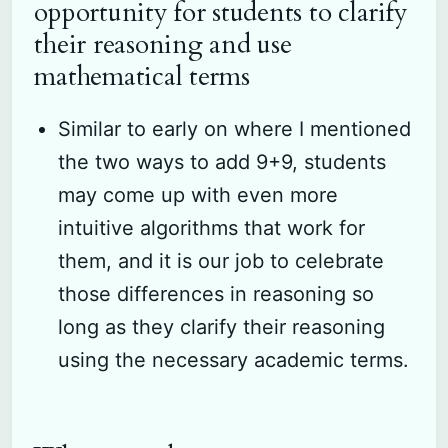
opportunity for students to clarify
their reasoning and use
mathematical terms
Similar to early on where I mentioned
the two ways to add 9+9, students
may come up with even more
intuitive algorithms that work for
them, and it is our job to celebrate
those differences in reasoning so
long as they clarify their reasoning
using the necessary academic terms.