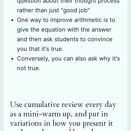
question about their thought process
rather than just "good job"
One way to improve arithmetic is to
give the equation with the answer
and then ask students to convince
you that it's true.
Conversely, you can also ask why it's
not true.
Use cumulative review every day
as a mini-warm up, and put in
variations in how you present it