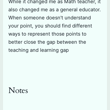
While it changed me as Math teacher, it
also changed me as a general educator.
When someone doesn't understand
your point, you should find different
ways to represent those points to
better close the gap between the
teaching and learning gap
Notes