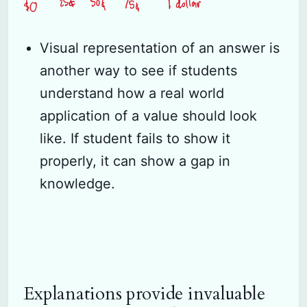
Visual representation of an answer is
another way to see if students
understand how a real world
application of a value should look
like. If student fails to show it
properly, it can show a gap in
knowledge.
Explanations provide invaluable