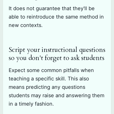
It does not guarantee that they'll be
able to reintroduce the same method in
new contexts.
Script your instructional questions
so you don't forget to ask students
Expect some common pitfalls when
teaching a specific skill. This also
means predicting any questions
students may raise and answering them
in a timely fashion.