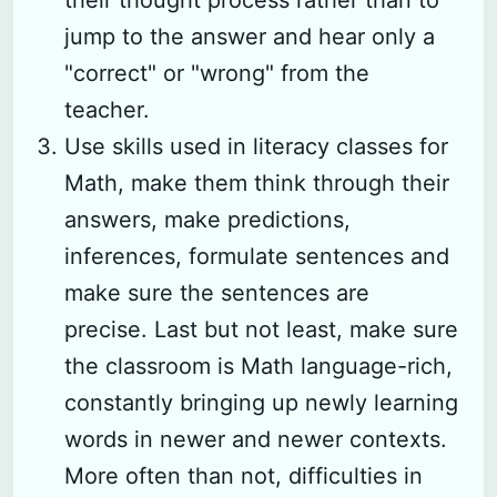
jump to the answer and hear only a
"correct" or "wrong" from the
teacher.
Use skills used in literacy classes for
Math, make them think through their
answers, make predictions,
inferences, formulate sentences and
make sure the sentences are
precise. Last but not least, make sure
the classroom is Math language-rich,
constantly bringing up newly learning
words in newer and newer contexts.
More often than not, difficulties in