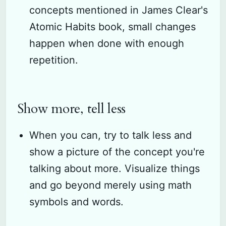
concepts mentioned in James Clear's
Atomic Habits book, small changes
happen when done with enough
repetition.
Show more, tell less
When you can, try to talk less and
show a picture of the concept you're
talking about more. Visualize things
and go beyond merely using math
symbols and words.