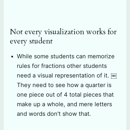
Not every visualization works for
every student
While some students can memorize
rules for fractions other students
need a visual representation of it. ￼
They need to see how a quarter is
one piece out of 4 total pieces that
make up a whole, and mere letters
and words don't show that.