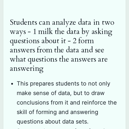
Students can analyze data in two
ways - 1 milk the data by asking
questions about it - 2 form
answers from the data and see
what questions the answers are
answering
This prepares students to not only
make sense of data, but to draw
conclusions from it and reinforce the
skill of forming and answering
questions about data sets.