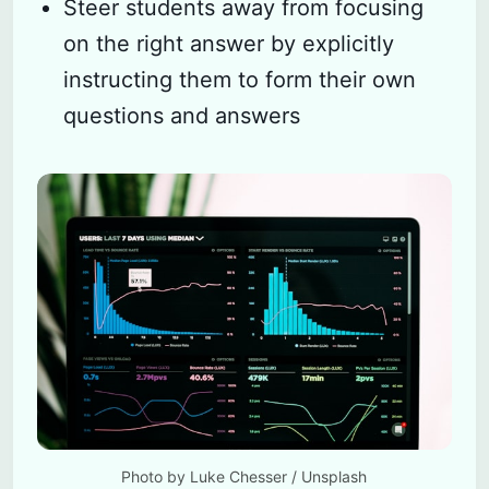
Steer students away from focusing
on the right answer by explicitly
instructing them to form their own
questions and answers
Photo by 
Luke Chesser
 / 
Unsplash