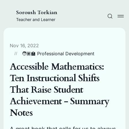
Soroush Torkian
Teacher and Learner
Nov 16, 2022
🧑🏾‍🏫 Professional Development
Accessible Mathematics:
Ten Instructional Shifts
That Raise Student
Achievement - Summary
Notes