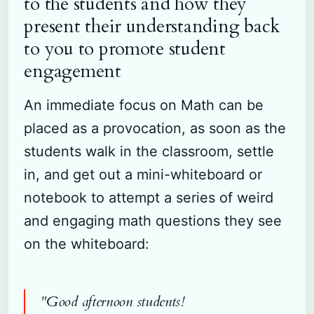
to the students and how they
present their understanding back
to you to promote student
engagement
An immediate focus on Math can be
placed as a provocation, as soon as the
students walk in the classroom, settle
in, and get out a mini-whiteboard or
notebook to attempt a series of weird
and engaging math questions they see
on the whiteboard:
"Good afternoon students!