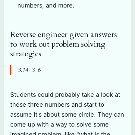
numbers, and more.
Reverse engineer given answers
to work out problem solving
strategies
3.14, 3, 6
Students could probably take a look at
these three numbers and start to
assume it's about some circle. They can
come up with a way to solve some
imagined problem, like "what is the