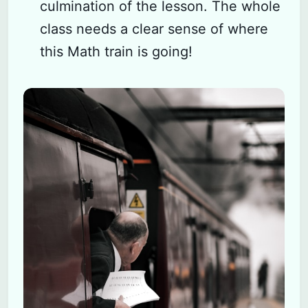
culmination of the lesson. The whole
class needs a clear sense of where
this Math train is going!