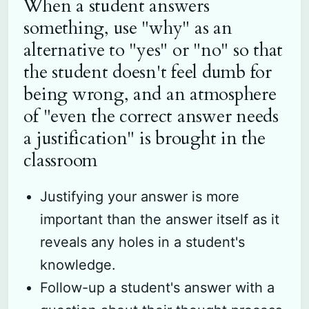
When a student answers
something, use "why" as an
alternative to "yes" or "no" so that
the student doesn't feel dumb for
being wrong, and an atmosphere
of "even the correct answer needs
a justification" is brought in the
classroom
Justifying your answer is more
important than the answer itself as it
reveals any holes in a student's
knowledge.
Follow-up a student's answer with a