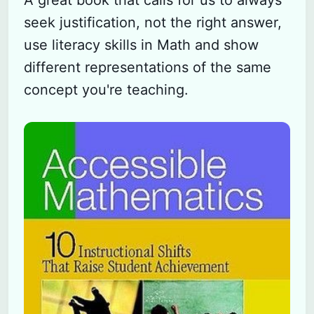
A great book that calls for us to always
seek justification, not the right answer,
use literacy skills in Math and show
different representations of the same
concept you're teaching.