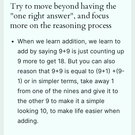
Try to move beyond having the
"one right answer", and focus
more on the reasoning process
When we learn addition, we learn to
add by saying 9+9 is just counting up
9 more to get 18. But you can also
reason that 9+9 is equal to (9+1) +(9-
1) or in simpler terms, take away 1
from one of the nines and give it to
the other 9 to make it a simple
looking 10, to make life easier when
adding.