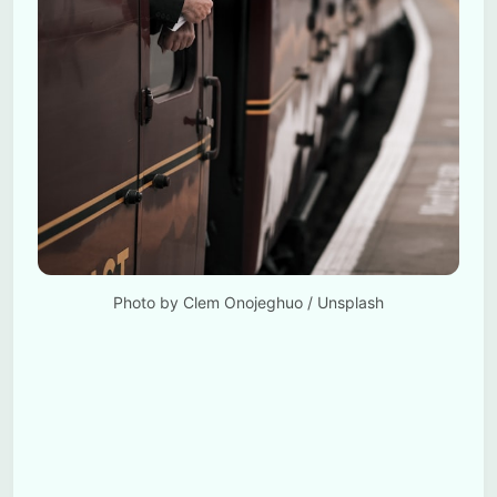
Photo by 
Clem Onojeghuo
 / 
Unsplash