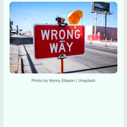
Photo by 
Kenny Eliason
 / 
Unsplash