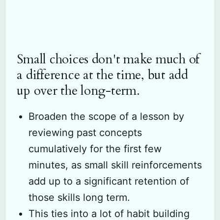
Small choices don't make much of
a difference at the time, but add
up over the long-term.
Broaden the scope of a lesson by
reviewing past concepts
cumulatively for the first few
minutes, as small skill reinforcements
add up to a significant retention of
those skills long term.
This ties into a lot of habit building