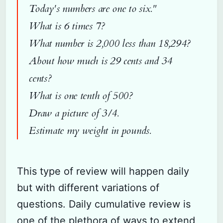
Today's numbers are one to six."
What is 6 times 7?
What number is 2,000 less than 18,294?
About how much is 29 cents and 34
cents?
What is one tenth of 500?
Draw a picture of 3/4.
Estimate my weight in pounds.
This type of review will happen daily
but with different variations of
questions. Daily cumulative review is
one of the plethora of ways to extend