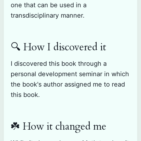
one that can be used in a
transdisciplinary manner.
🔍 How I discovered it
I discovered this book through a
personal development seminar in which
the book's author assigned me to read
this book.
☘️ How it changed me