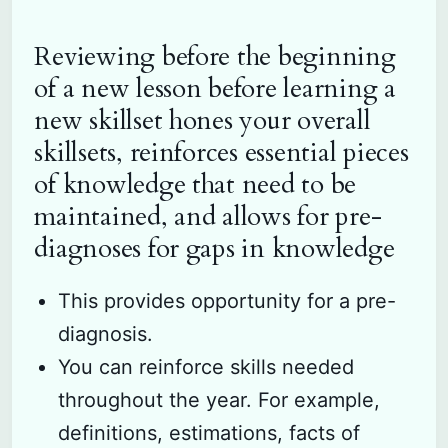
Reviewing before the beginning
of a new lesson before learning a
new skillset hones your overall
skillsets, reinforces essential pieces
of knowledge that need to be
maintained, and allows for pre-
diagnoses for gaps in knowledge
This provides opportunity for a pre-
diagnosis.
You can reinforce skills needed
throughout the year. For example,
definitions, estimations, facts of