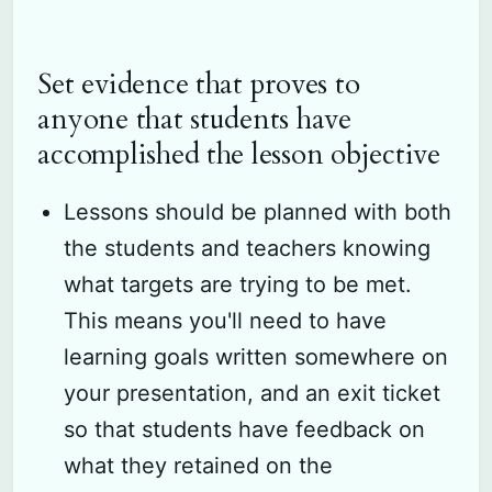
Set evidence that proves to
anyone that students have
accomplished the lesson objective
Lessons should be planned with both
the students and teachers knowing
what targets are trying to be met.
This means you'll need to have
learning goals written somewhere on
your presentation, and an exit ticket
so that students have feedback on
what they retained on the