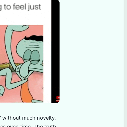
t" without much novelty,
es even time. The truth