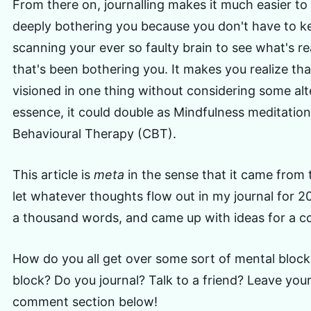
From there on, journalling makes it much easier to
deeply bothering you because you don't have to k
scanning your ever so faulty brain to see what's re
that's been bothering you. It makes you realize th
visioned in one thing without considering some alt
essence, it could double as Mindfulness meditatio
Behavioural Therapy (CBT).
This article is
meta
in the sense that it came from t
let whatever thoughts flow out in my journal for 2
a thousand words, and came up with ideas for a co
How do you all get over some sort of mental block e
block? Do you journal? Talk to a friend? Leave you
comment section below!