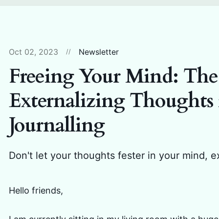
Oct 02, 2023
Newsletter
Freeing Your Mind: The
Externalizing Thoughts 
Journalling
Don't let your thoughts fester in your mind, e
Hello friends,