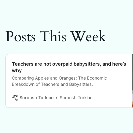
Posts This Week
Teachers are not overpaid babysitters, and here’s
why
Comparing Apples and Oranges: The Economic
Breakdown of Teachers and Babysitters.
Soroush Torkian
Soroush Torkian