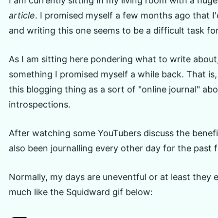
I am currently sitting in my living room with a huge
article
. I promised myself a few months ago that I'
and writing this one seems to be a difficult task fo
As I am sitting here pondering what to write about
something I promised myself a while back. That is, 
this blogging thing as a sort of "online journal" a
introspections.
After watching some YouTubers discuss the benefits
also been journalling every other day for the past
Normally, my days are uneventful or at least they e
much like the Squidward gif below: