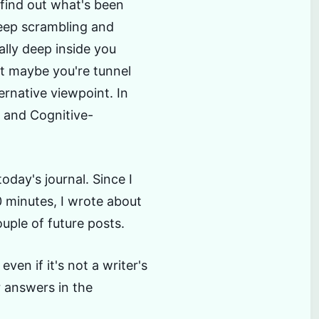
 find out what's been
eep scrambling and
ally deep inside you
at maybe you're tunnel
ernative viewpoint. In
n and Cognitive-
oday's journal. Since I
0 minutes, I wrote about
uple of future posts.
ven if it's not a writer's
r answers in the