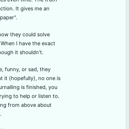
ection. It gives me an
 paper".
 how they could solve
 When I have the exact
ough it shouldn't.
, funny, or sad, they
t it (hopefully), no one is
rnalling is finished, you
rying to help or listen to.
king from above about
.