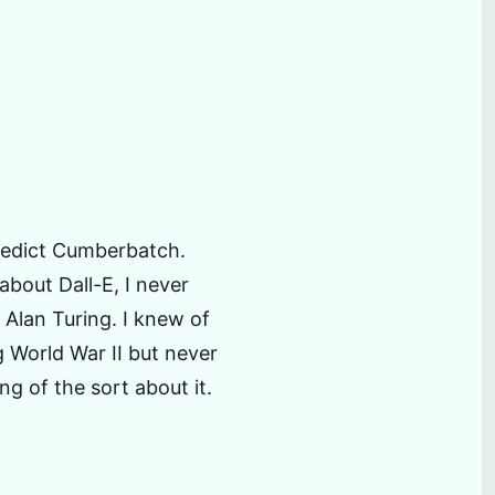
s
nedict Cumberbatch.
about Dall-E, I never
 Alan Turing. I knew of
 World War II but never
ng of the sort about it.