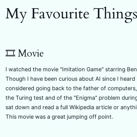
My Favourite Thing
🎞️ Movie
I watched the movie "Imitation Game" starring Be
Though I have been curious about AI since I heard 
considered going back to the father of computers,
the Turing test and of the "Enigma" problem during
sat down and read a full Wikipedia article or anythi
This movie was a great jumping off point.