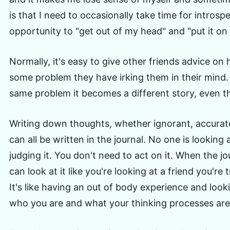
is that I need to occasionally take time for introsp
opportunity to "get out of my head" and "put it on
Normally, it's easy to give other friends advice on
some problem they have irking them in their mind.
same problem it becomes a different story, even th
Writing down thoughts, whether ignorant, accurate
can all be written in the journal. No one is looking a
judging it. You don't need to act on it. When the jou
can look at it like you're looking at a friend you're t
It's like having an out of body experience and loo
who you are and what your thinking processes are