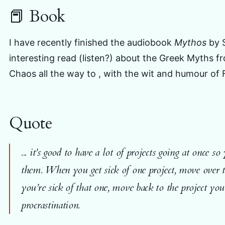
📕 Book
I have recently finished the audiobook
Mythos
by 
interesting read (listen?) about the Greek Myths f
Chaos all the way to , with the wit and humour of F
Quote
... it’s good to have a lot of projects going at once 
them. When you get sick of one project, move over 
you’re sick of that one, move back to the project you 
procrastination.