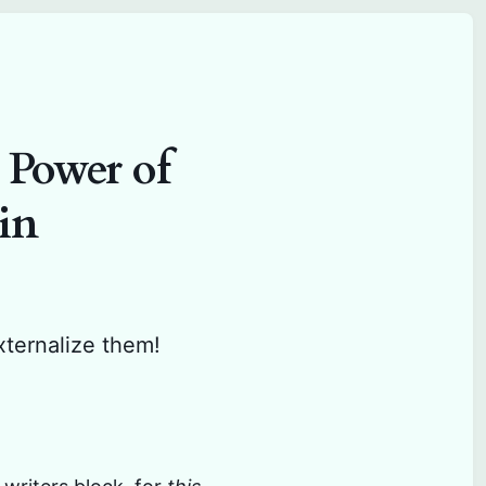
 Power of
in
xternalize them!