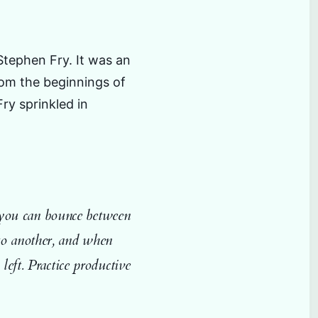
Stephen Fry. It was an
rom the beginnings of
ry sprinkled in
so you can bounce between
to another, and when
left. Practice productive