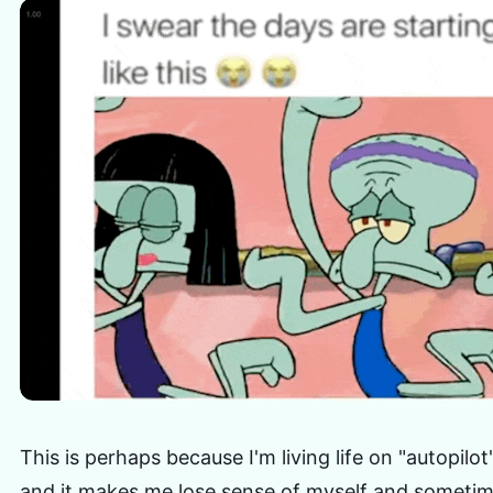
This is perhaps because I'm living life on "autopilo
and it makes me lose sense of myself and sometim