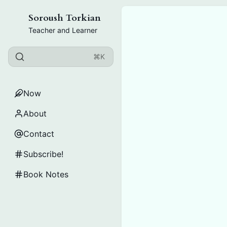
Soroush Torkian
Teacher and Learner
⌘K
Now
About
Contact
Subscribe!
Book Notes