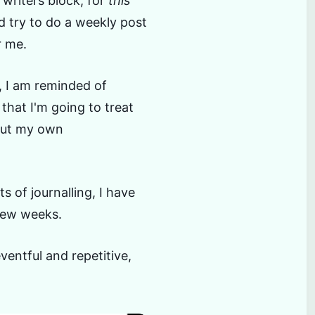
 writers block, for
this
d try to do a weekly post
r me.
, I am reminded of
that I'm going to treat
bout my own
 of journalling, I have
 few weeks.
ventful and repetitive,