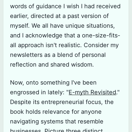
words of guidance I wish I had received
earlier, directed at a past version of
myself. We all have unique situations,
and I acknowledge that a one-size-fits-
all approach isn't realistic. Consider my
newsletters as a blend of personal
reflection and shared wisdom.
Now, onto something I've been
engrossed in lately: "
E-myth Revisited
."
Despite its entrepreneurial focus, the
book holds relevance for anyone
navigating systems that resemble
businesses. Picture three distinct