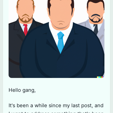
Hello gang,
It's been a while since my last post, and