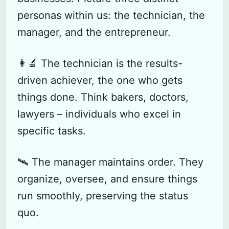
personas within us: the technician, the
manager, and the entrepreneur.
👩‍🔬 The technician is the results-
driven achiever, the one who gets
things done. Think bakers, doctors,
lawyers – individuals who excel in
specific tasks.
🛰️ The manager maintains order. They
organize, oversee, and ensure things
run smoothly, preserving the status
quo.