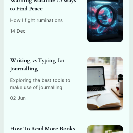
Washing Machine': 5 Ways
to Find Peace
How I fight ruminations
14 Dec
Writing vs Typing for
Journalling
Exploring the best tools to
make use of journalling
02 Jun
How To Read More Books