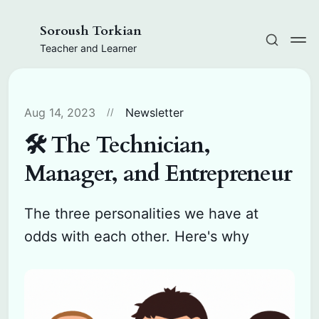
Soroush Torkian
Teacher and Learner
Aug 14, 2023
Newsletter
🛠️ The Technician,
Manager, and Entrepreneur
The three personalities we have at
odds with each other. Here's why