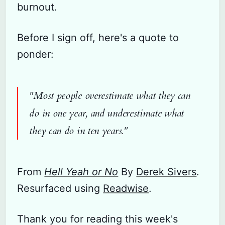
burnout.
Before I sign off, here's a quote to
ponder:
"Most people overestimate what they can
do in one year, and underestimate what
they can do in ten years."
From
Hell Yeah or No
By
Derek Sivers
.
Resurfaced using
Readwise
.
Thank you for reading this week's