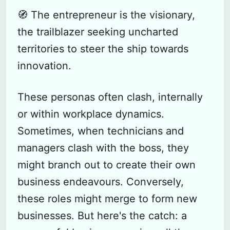
🧭 The entrepreneur is the visionary,
the trailblazer seeking uncharted
territories to steer the ship towards
innovation.
These personas often clash, internally
or within workplace dynamics.
Sometimes, when technicians and
managers clash with the boss, they
might branch out to create their own
business endeavours. Conversely,
these roles might merge to form new
Subscribe
businesses. But here's the catch: a
Sign in