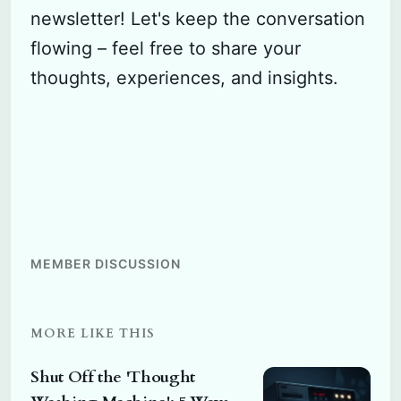
newsletter! Let's keep the conversation
flowing – feel free to share your
thoughts, experiences, and insights.
MEMBER DISCUSSION
MORE LIKE THIS
Shut Off the 'Thought