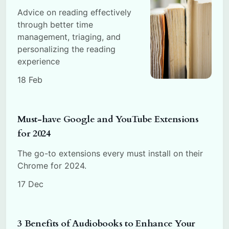
Advice on reading effectively
through better time
management, triaging, and
personalizing the reading
experience
18 Feb
Must-have Google and YouTube Extensions
for 2024
The go-to extensions every must install on their
Chrome for 2024.
17 Dec
3 Benefits of Audiobooks to Enhance Your