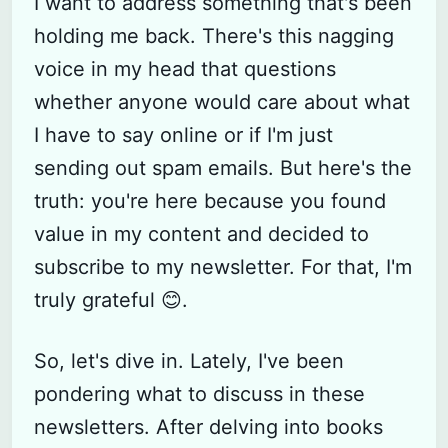
I want to address something that's been
holding me back. There's this nagging
voice in my head that questions
whether anyone would care about what
I have to say online or if I'm just
sending out spam emails. But here's the
truth: you're here because you found
value in my content and decided to
subscribe to my newsletter. For that, I'm
truly grateful 😊.
So, let's dive in. Lately, I've been
pondering what to discuss in these
newsletters. After delving into books