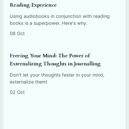
Reading Experience
Using audiobooks in conjunction with reading
books is a superpower. Here's why.
08 Oct
Freeing Your Mind: The Power of
Externalizing Thoughts in Journalling
Don't let your thoughts fester in your mind,
externalize them!
02 Oct