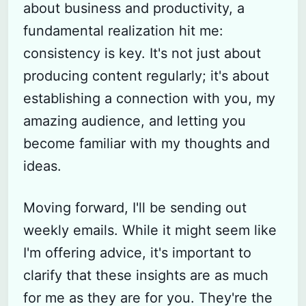
about business and productivity, a
fundamental realization hit me:
consistency is key. It's not just about
producing content regularly; it's about
establishing a connection with you, my
amazing audience, and letting you
become familiar with my thoughts and
ideas.
Moving forward, I'll be sending out
weekly emails. While it might seem like
I'm offering advice, it's important to
clarify that these insights are as much
for me as they are for you. They're the