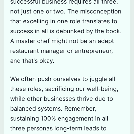
successful business requires all three,
not just one or two. The misconception
that excelling in one role translates to
success in all is debunked by the book.
A master chef might not be an adept
restaurant manager or entrepreneur,
and that's okay.
We often push ourselves to juggle all
these roles, sacrificing our well-being,
while other businesses thrive due to
balanced systems. Remember,
sustaining 100% engagement in all
three personas long-term leads to